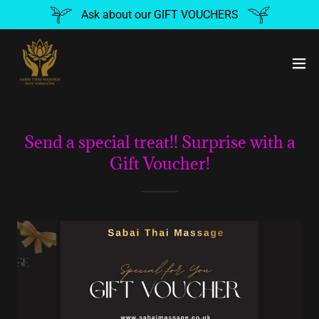
Ask about our GIFT VOUCHERS
Send a special treat!! Surprise with a
Gift Voucher!