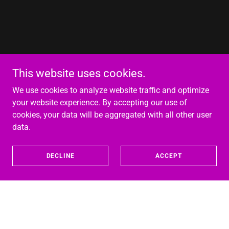
This website uses cookies.
We use cookies to analyze website traffic and optimize
your website experience. By accepting our use of
cookies, your data will be aggregated with all other user
data.
DECLINE
ACCEPT