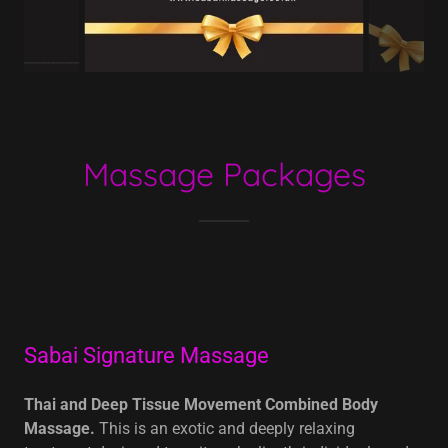
Massage Packages
Sabai Signature Massage
Thai and Deep Tissue Movement Combined Body
Massage.
This is an exotic and deeply relaxing