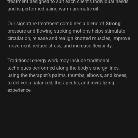
treatment designed to suit each client’s individual needs
and is performed using warm aromatic oil.
Our signature treatment combines a blend of
Strong
pressure and flowing stroking motions helps stimulate
circulation, release and realign knotted muscles, improve
movement, reduce stress, and increase flexibility.
Traditional energy work may include traditional
techniques performed along the body’s energy lines,
using the therapist’s palms, thumbs, elbows, and knees,
to deliver a balanced, therapeutic, and revitalizing
experience.